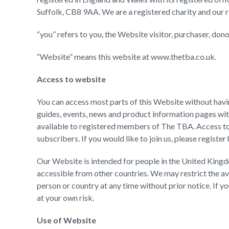
Suffolk, CB8 9AA. We are a registered charity and our 
“you” refers to you, the Website visitor, purchaser, do
“Website” means this website at www.thetba.co.uk.
Access to website
You can access most parts of this Website without having 
guides, events, news and product information pages wit
available to registered members of The TBA. Access to t
subscribers. If you would like to join us, please register
Our Website is intended for people in the United Kingd
accessible from other countries. We may restrict the av
person or country at any time without prior notice. If 
at your own risk.
Use of Website