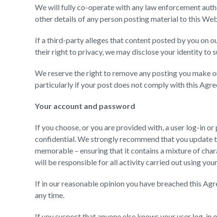
We will fully co-operate with any law enforcement author
other details of any person posting material to this Web
If a third-party alleges that content posted by you on ou
their right to privacy, we may disclose your identity to s
We reserve the right to remove any posting you make on
particularly if your post does not comply with this Agr
Your account and password
If you choose, or you are provided with, a user log-in 
confidential. We strongly recommend that you update 
memorable – ensuring that it contains a mixture of char
will be responsible for all activity carried out using y
If in our reasonable opinion you have breached this Ag
any time.
If you suspect that anyone else knows your user log-in 