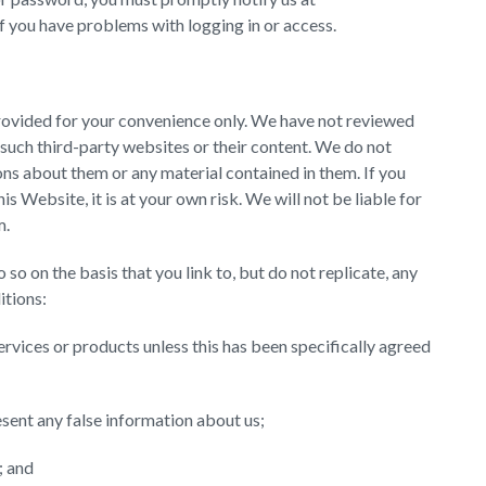
 if you have problems with logging in or access.
provided for your convenience only. We have not reviewed
 such third-party websites or their content. We do not
ns about them or any material contained in them. If you
s Website, it is at your own risk. We will not be liable for
m.
 so on the basis that you link to, but do not replicate, any
itions:
ervices or products unless this has been specifically agreed
esent any false information about us;
; and