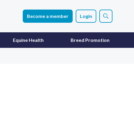
Become a member
Login
Equine Health
Breed Promotion