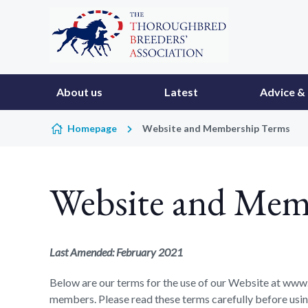
Skip to content
About us
Latest
Advice & 
Homepage
Website and Membership Terms
Website and Mem
Last Amended: February 2021
Below are our terms for the use of our Website at www.
members. Please read these terms carefully before using