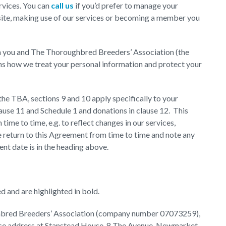
rvices. You can
call us
if you’d prefer to manage your
ite, making use of our services or becoming a member you
n you and The Thoroughbred Breeders’ Association (the
ains how we treat your personal information and protect your
he TBA, sections 9 and 10 apply specifically to your
use 11 and Schedule 1 and donations in clause 12. This
me to time, e.g. to reflect changes in our services,
 return to this Agreement from time to time and note any
nt date is in the heading above.
d and are highlighted in bold.
oughbred Breeders’ Association (company number 07073259),
fice address at Stanstead House, 8 The Avenue, Newmarket,