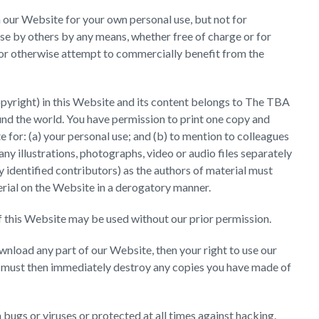
n our Website for your own personal use, but not for
use by others by any means, whether free of charge or for
l or otherwise attempt to commercially benefit from the
copyright) in this Website and its content belongs to The TBA
und the world. You have permission to print one copy and
for: (a) your personal use; and (b) to mention to colleagues
any illustrations, photographs, video or audio files separately
 identified contributors) as the authors of material must
ial on the Website in a derogatory manner.
f this Website may be used without our prior permission.
ownload any part of our Website, then your right to use our
u must then immediately destroy any copies you have made of
bugs or viruses or protected at all times against hacking.