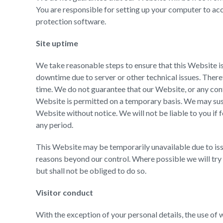
You are responsible for setting up your computer to ac
protection software.
Site uptime
We take reasonable steps to ensure that this Website 
downtime due to server or other technical issues. Therefo
time. We do not guarantee that our Website, or any conte
Website is permitted on a temporary basis. We may susp
Website without notice. We will not be liable to you if 
any period.
This Website may be temporarily unavailable due to issu
reasons beyond our control. Where possible we will try 
but shall not be obliged to do so.
Visitor conduct
With the exception of your personal details, the use of