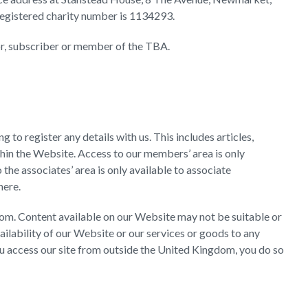
registered charity number is 1134293.
nor, subscriber or member of the TBA.
to register any details with us. This includes articles,
hin the Website. Access to our members’ area is only
he associates’ area is only available to associate
 here.
om. Content available on our Website may not be suitable or
ailability of our Website or our services or goods to any
you access our site from outside the United Kingdom, you do so