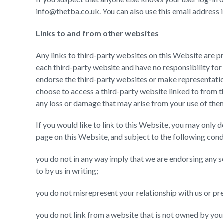
info@thetba.co.uk
. You can also use this email address
Links to and from other websites
Any links to third-party websites on this Website are 
each third-party website and have no responsibility for
endorse the third-party websites or make representatio
choose to access a third-party website linked to from thi
any loss or damage that may arise from your use of the
If you would like to link to this Website, you may only do
page on this Website, and subject to the following cond
you do not in any way imply that we are endorsing any s
to by us in writing;
you do not misrepresent your relationship with us or pr
you do not link from a website that is not owned by you