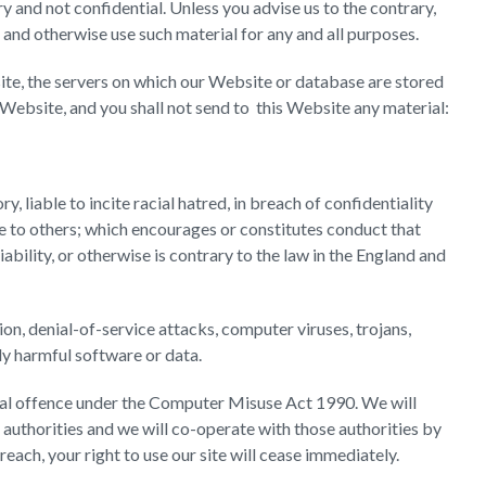
 and not confidential. Unless you advise us to the contrary,
e and otherwise use such material for any and all purposes.
te, the servers on which our Website or database are stored
Website, and you shall not send to this Website any material:
, liable to incite racial hatred, in breach of confidentiality
 to others; which encourages or constitutes conduct that
iability, or otherwise is contrary to the law in the England and
tion, denial-of-service attacks, computer viruses, trojans,
ly harmful software or data.
nal offence under the Computer Misuse Act 1990. We will
authorities and we will co-operate with those authorities by
reach, your right to use our site will cease immediately.