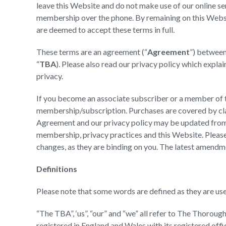
leave this Website and do not make use of our online se
membership over the phone. By remaining on this Webs
are deemed to accept these terms in full.
These terms are an agreement (“
Agreement
”) betwee
“
TBA
). Please also read our privacy policy which expl
privacy.
If you become an associate subscriber or a member of t
membership/subscription. Purchases are covered by cla
Agreement and our privacy policy may be updated from ti
membership, privacy practices and this Website. Please
changes, as they are binding on you. The latest amendme
Definitions
Please note that some words are defined as they are use
“The TBA”, ‘us”, “our” and “we” all refer to The Thor
registered in England and Wales with its registered of