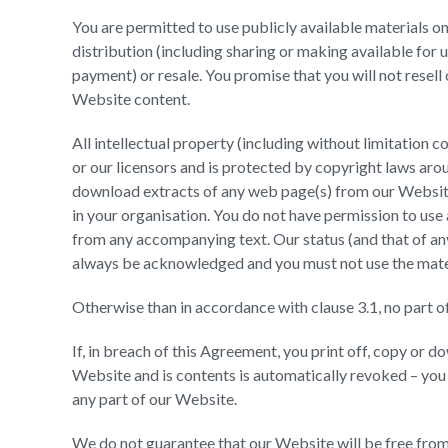
You are permitted to use publicly available materials o
distribution (including sharing or making available for 
payment) or resale. You promise that you will not resel
Website content.
All intellectual property (including without limitation 
or our licensors and is protected by copyright laws aro
download extracts of any web page(s) from our Website 
in your organisation. You do not have permission to use 
from any accompanying text. Our status (and that of any
always be acknowledged and you must not use the mater
Otherwise than in accordance with clause 3.1, no part o
If, in breach of this Agreement, you print off, copy or d
Website and is contents is automatically revoked – yo
any part of our Website.
We do not guarantee that our Website will be free from 