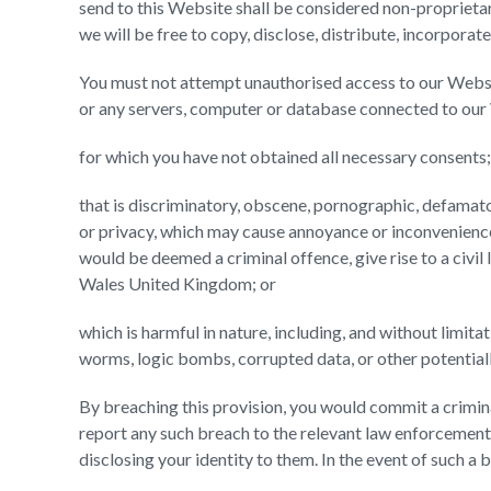
send to this Website shall be considered non-proprietary
we will be free to copy, disclose, distribute, incorporat
You must not attempt unauthorised access to our Websi
or any servers, computer or database connected to our 
for which you have not obtained all necessary consents;
that is discriminatory, obscene, pornographic, defamatory
or privacy, which may cause annoyance or inconvenience
would be deemed a criminal offence, give rise to a civil l
Wales United Kingdom; or
which is harmful in nature, including, and without limita
worms, logic bombs, corrupted data, or other potential
By breaching this provision, you would commit a crimi
report any such breach to the relevant law enforcement 
disclosing your identity to them. In the event of such a b