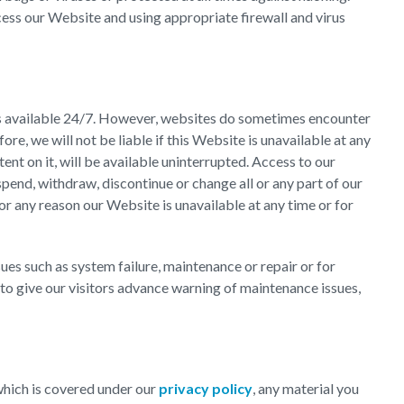
cess our Website and using appropriate firewall and virus
is available 24/7. However, websites do sometimes encounter
re, we will not be liable if this Website is unavailable at any
nt on it, will be available uninterrupted. Access to our
end, withdraw, discontinue or change all or any part of our
for any reason our Website is unavailable at any time or for
es such as system failure, maintenance or repair or for
to give our visitors advance warning of maintenance issues,
 which is covered under our
privacy policy
, any material you