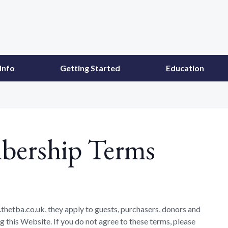
Info
Getting Started
Education
bership Terms
thetba.co.uk, they apply to guests, purchasers, donors and
 this Website. If you do not agree to these terms, please