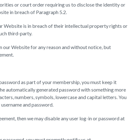
ities or court order requiring us to disclose the identity or
site in breach of Paragraph 5.2.
r Website is in breach of their intellectual property rights or
uch third-party.
 our Website for any reason and without notice, but
eement.
or password as part of your membership, you must keep it
the automatically generated password with something more
acters, numbers, symbols, lowercase and capital letters. You
our username and password.
reement, then we may disable any user log-in or password at
or password, you must promptly notify us at