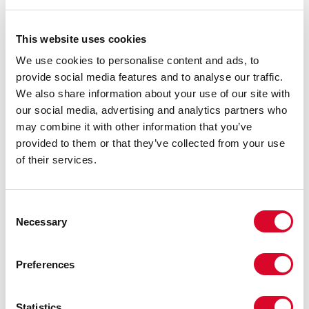
This website uses cookies
We use cookies to personalise content and ads, to
Click below to meet the TBA Trustees, Executive team and the
TBA Representatives in your area.
provide social media features and to analyse our traffic.
We also share information about your use of our site with
our social media, advertising and analytics partners who
may combine it with other information that you’ve
provided to them or that they’ve collected from your use
of their services.
C
Necessary
o
n
s
Preferences
e
n
t
Statistics