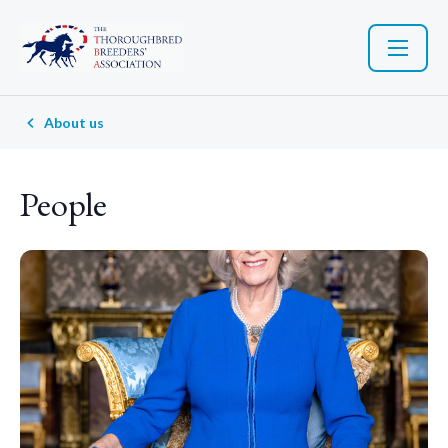
About us
People