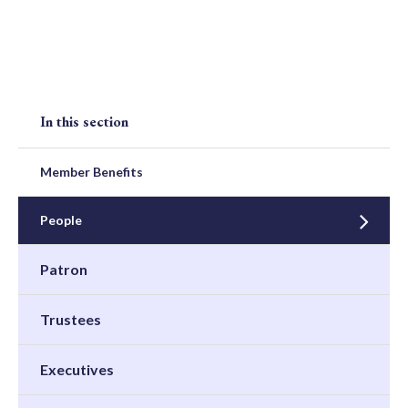
In this section
Member Benefits
People
Patron
Trustees
Executives