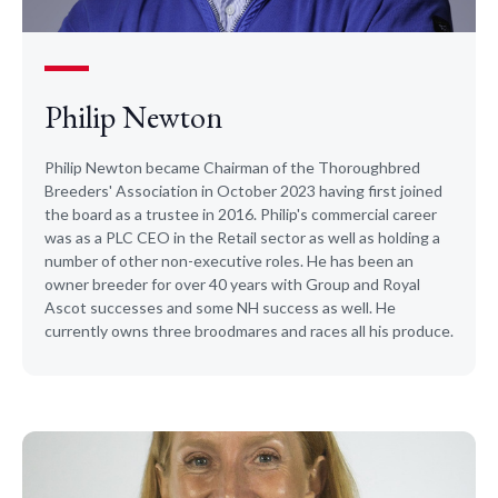
Philip Newton
Philip Newton became Chairman of the Thoroughbred
Breeders' Association in October 2023 having first joined
the board as a trustee in 2016. Philip's commercial career
was as a PLC CEO in the Retail sector as well as holding a
number of other non-executive roles. He has been an
owner breeder for over 40 years with Group and Royal
Ascot successes and some NH success as well. He
currently owns three broodmares and races all his produce. ​