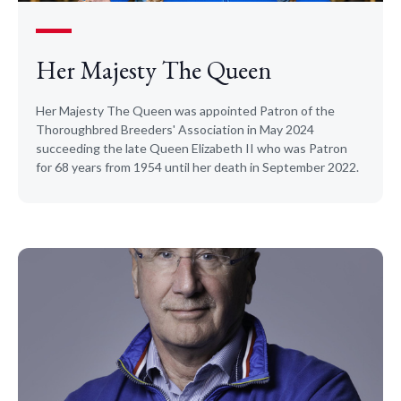
Her Majesty The Queen
Her Majesty The Queen was appointed Patron of the
Thoroughbred Breeders' Association in May 2024
succeeding the late Queen Elizabeth II who was Patron
for 68 years from 1954 until her death in September 2022.