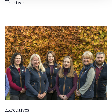
Trustees
Executives