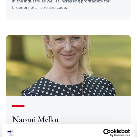
in the industry, as well as increasing profitability for
breeders of all size and code.
Naomi Mellor
Naomi joined the TBA as Chief Executive in 2025.