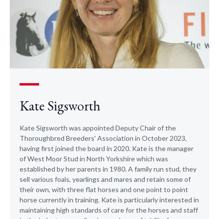
Kate Sigsworth
​Kate Sigsworth was appointed Deputy Chair of the
Thoroughbred Breeders' Association in October 2023,
having first joined the board in 2020. Kate is the manager
of West Moor Stud in North Yorkshire which was
established by her parents in 1980. A family run stud, they
sell various foals, yearlings and mares and retain some of
their own, with three flat horses and one point to point
horse currently in training. Kate is particularly interested in
maintaining high standards of care for the horses and staff