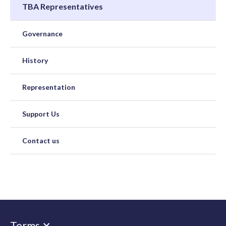
TBA Representatives
Governance
History
Representation
Support Us
Contact us
Terms