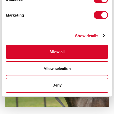
S
Patron
e
Marketing
l
e
c
Show details
t
i
o
Allow all
n
Allow selection
Deny