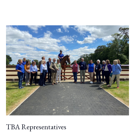
TBA Representatives