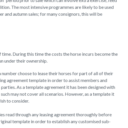
on” period prior to sale which can involve extra exercise, feed
ition. The most intensive programmes are likely to be used
er and autumn sales; for many consignors, this will be
f time. During this time the costs the horse incurs become the
 run under their ownership.
number choose to lease their horses for part of all of their
ing agreement template in order to assist members and
 parties. As a template agreement it has been designed with
such may not cover all scenarios. However, as a template it
sh to consider.
ies read through any leasing agreement thoroughly before
riginal template in order to establish any customised sub-