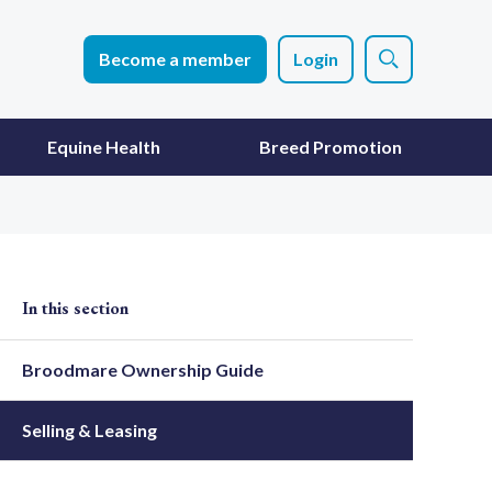
Become a member
Login
Equine Health
Breed Promotion
In this section
Broodmare Ownership Guide
Selling & Leasing