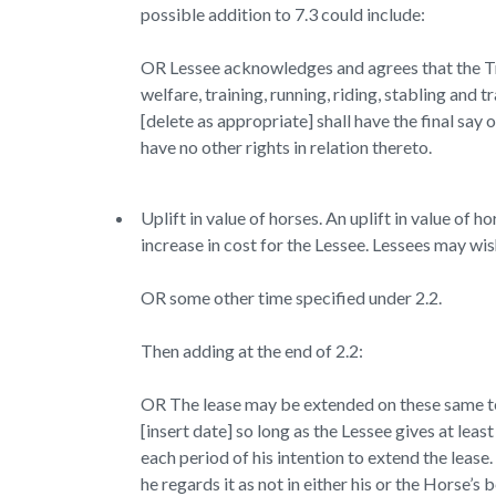
possible addition to 7.3 could include:
OR Lessee acknowledges and agrees that the Tra
welfare, training, running, riding, stabling and
[delete as appropriate] shall have the final say
have no other rights in relation thereto.
Uplift in value of horses. An uplift in value of
increase in cost for the Lessee. Lessees may wis
OR some other time specified under 2.2.
Then adding at the end of 2.2:
OR The lease may be extended on these same te
[insert date] so long as the Lessee gives at l
each period of his intention to extend the lease
he regards it as not in either his or the Horse’s 