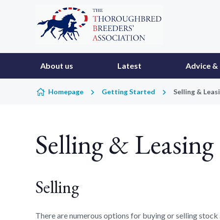
Skip to content
About us
Latest
Advice & 
Homepage
Getting Started
Selling & Leas
Selling & Leasing
Selling
There are numerous options for buying or selling stock a