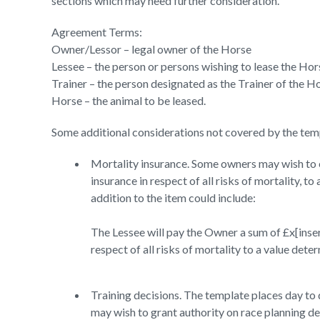
sections which may need further consideration.
Agreement Terms:
Owner/Lessor – legal owner of the Horse
Lessee – the person or persons wishing to lease the Hor
Trainer – the person designated as the Trainer of the H
Horse – the animal to be leased.
Some additional considerations not covered by the tem
Mortality insurance. Some owners may wish to e
insurance in respect of all risks of mortality, t
addition to the item could include:
The Lessee will pay the Owner a sum of £x[inser
respect of all risks of mortality to a value det
Training decisions. The template places day to 
may wish to grant authority on race planning dec