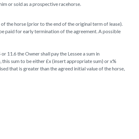
him or sold as a prospective racehorse.
f the horse (prior to the end of the original term of lease).
e paid for early termination of the agreement. A possible
 or 11.6 the Owner shall pay the Lessee a sum in
, this sum to be either £x (insert appropriate sum) or x%
ed that is greater than the agreed initial value of the horse,