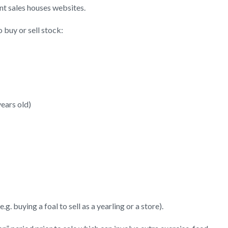
nt sales houses websites.
 buy or sell stock:
ears old)
. buying a foal to sell as a yearling or a store).