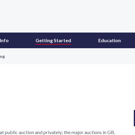
Info
Getting Started
Education
ing
t public auction and privately; the major auctions in GB,