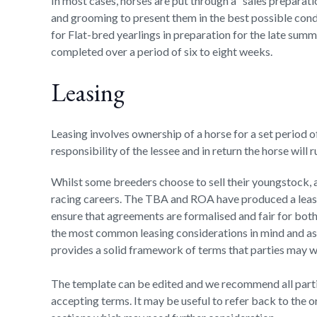
In most cases, horses are put through a “sales preparati
and grooming to present them in the best possible cond
for Flat-bred yearlings in preparation for the late summ
completed over a period of six to eight weeks.
Leasing
Leasing involves ownership of a horse for a set period o
responsibility of the lessee and in return the horse will
Whilst some breeders choose to sell their youngstock, a 
racing careers. The TBA and ROA have produced a leas
ensure that agreements are formalised and fair for both
the most common leasing considerations in mind and as 
provides a solid framework of terms that parties may wi
The template can be edited and we recommend all part
accepting terms. It may be useful to refer back to the o