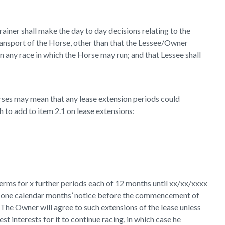
iner shall make the day to day decisions relating to the
 transport of the Horse, other than that the Lessee/Owner
 on any race in which the Horse may run; and that Lessee shall
 horses may mean that any lease extension periods could
h to add to item 2.1 on lease extensions:
rms for x further periods each of 12 months until xx/xx/xxxx
east one calendar months’ notice before the commencement of
. The Owner will agree to such extensions of the lease unless
best interests for it to continue racing, in which case he