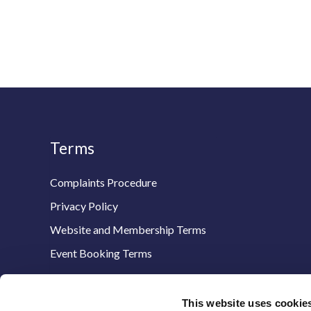
Terms
Complaints Procedure
Privacy Policy
Website and Membership Terms
Event Booking Terms
This website uses cookie