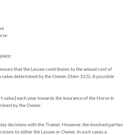
se
orse
plate:
nsure that the Lessee contributes to the annual cost of
o a value determined by the Owner. (Item 10.5). A possible
t value] each year towards the insurance of the Horse in
ermined by the Owner.
day decisions with the Trainer. However, the involved parties
isions to either the Lessee or Owner. In such cases a