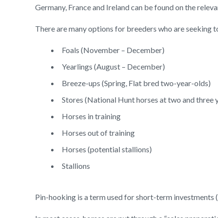
Germany, France and Ireland can be found on the releva
There are many options for breeders who are seeking to
Foals (November – December)
Yearlings (August – December)
Breeze-ups (Spring, Flat bred two-year-olds)
Stores (National Hunt horses at two and three y
Horses in training
Horses out of training
Horses (potential stallions)
Stallions
Pin-hooking is a term used for short-term investments (e.g