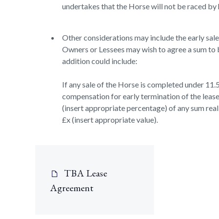
undertakes that the Horse will not be raced by 
Other considerations may include the early sale o
Owners or Lessees may wish to agree a sum to b
addition could include:
If any sale of the Horse is completed under 11.5
compensation for early termination of the lease
(insert appropriate percentage) of any sum realis
£x (insert appropriate value).
TBA Lease
Agreement