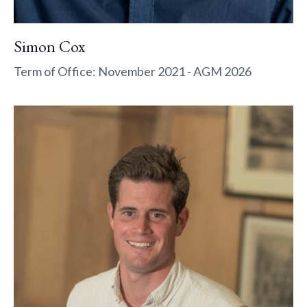
Simon Cox
Term of Office: November 2021 - AGM 2026