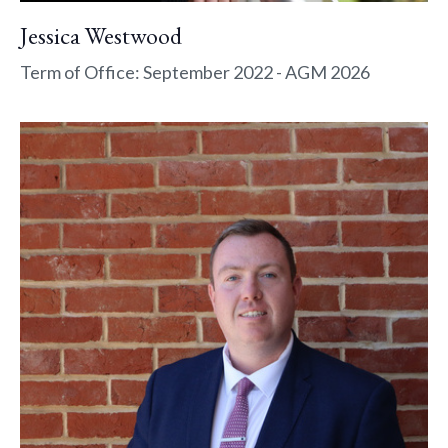
Jessica Westwood
Term of Office: September 2022 - AGM 2026