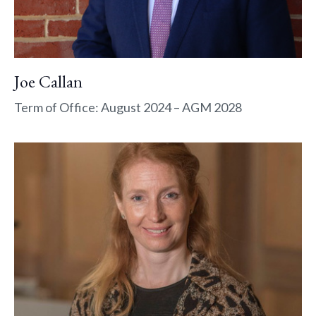
Joe Callan
Term of Office: August 2024 – AGM 2028