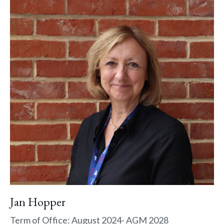
Jan Hopper
Term of Office: August 2024- AGM 2028