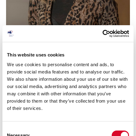
This website uses cookies
Kate Sigsworth
We use cookies to personalise content and ads, to
Term of Office: November 2020 - AGM 2028
provide social media features and to analyse our traffic.
We also share information about your use of our site with
our social media, advertising and analytics partners who
may combine it with other information that you’ve
provided to them or that they’ve collected from your use
of their services.
C
Necessary