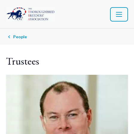
People
Trustees