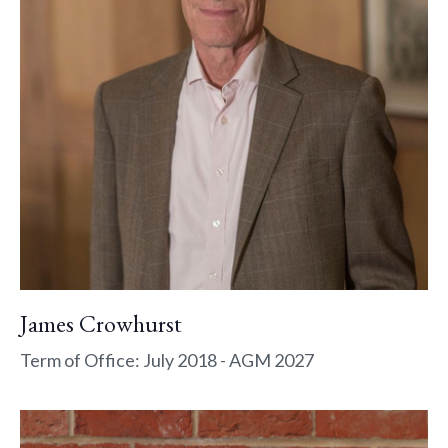
James Crowhurst
Term of Office: July 2018 - AGM 2027