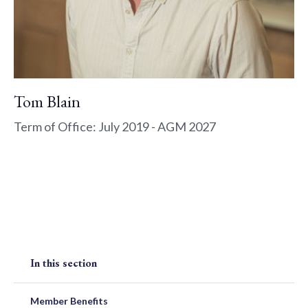
Tom Blain
Term of Office: July 2019 - AGM 2027
In this section
Member Benefits