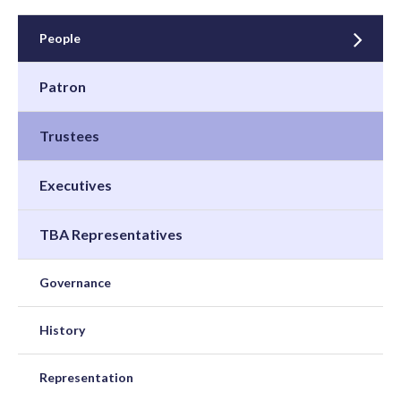
People
Patron
Trustees
Executives
TBA Representatives
Governance
History
Representation