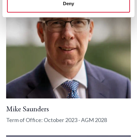
Deny
Mike Saunders
Term of Office: October 2023 - AGM 2028