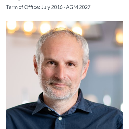
Term of Office: July 2016 - AGM 2027