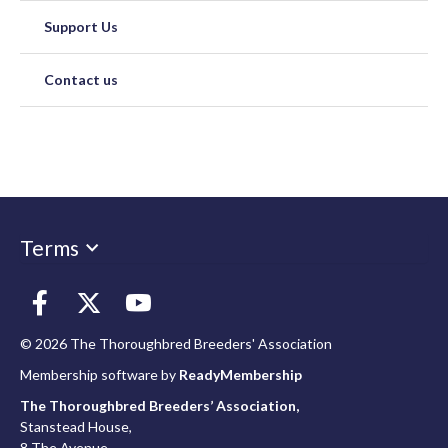
Support Us
Contact us
Terms
© 2026 The Thoroughbred Breeders' Association
Membership software by
ReadyMembership
The Thoroughbred Breeders’ Association,
Stanstead House,
8 The Avenue,