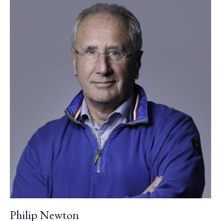
Philip Newton