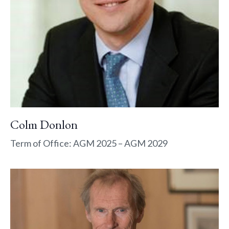
Colm Donlon
Term of Office: AGM 2025 – AGM 2029