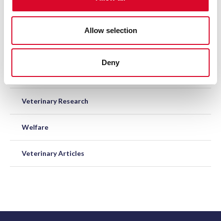
n
Codes of Practice
Allow selection
Equine Disease Surveillance
Deny
Post-mortem Subsidy
Veterinary Research
Welfare
Veterinary Articles