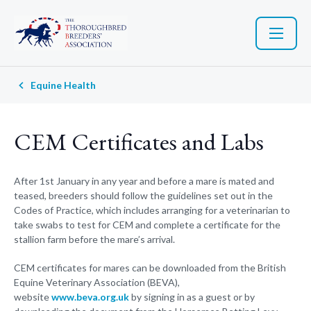
Equine Health
CEM Certificates and Labs
After 1st January in any year and before a mare is mated and
teased, breeders should follow the guidelines set out in the
Codes of Practice, which includes arranging for a veterinarian to
take swabs to test for CEM and complete a certificate for the
stallion farm before the mare’s arrival.
CEM certificates for mares can be downloaded from the British
Equine Veterinary Association (BEVA),
website
www.beva.org.uk
by signing in as a guest or by