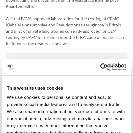
downloading the document from the Horserace Betting Levy
Board website.
A list of BEVA approved laboratories for the testing of CEMO,
Klebsiella pneumoniae and Pseudomonas aeruginosa in Britain
and a list of private laboratories currently approved for CEM
testing by DAFM in Ireland under the ITBA code of practice can
be found in the resources below.
01 Jan 2020
Irish Laboratories approved for CEM
testing - 2020
This website uses cookies
We use cookies to personalise content and ads, to
provide social media features and to analyse our traffic.
We also share information about your use of our site with
our social media, advertising and analytics partners who
Members only
may combine it with other information that you’ve
provided to them or that they’ve collected from your use