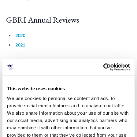
GBRI Annual Reviews
2020
2021
BHA Reports
BHA British Racing Fact Sheet (2020)
This website uses cookies
HWB Welfare Strategy Summary (2020)
We use cookies to personalise content and ads, to
provide social media features and to analyse our traffic.
We also share information about your use of our site with
our social media, advertising and analytics partners who
may combine it with other information that you’ve
provided to them or that they’ve collected from your use