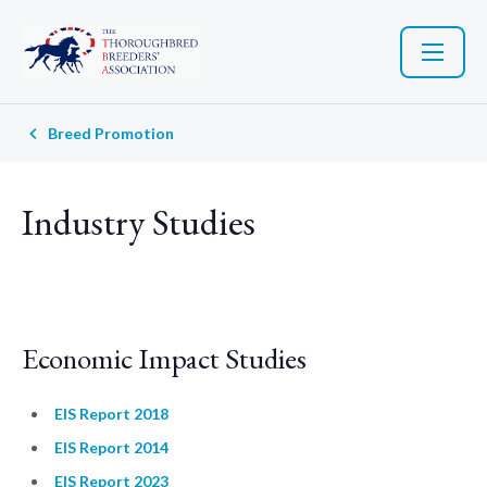
Breed Promotion
Industry Studies
Economic Impact Studies
EIS Report 2018
EIS Report 2014
EIS Report 2023