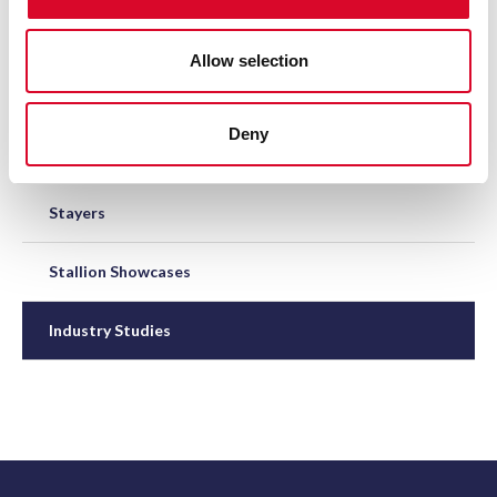
Great British Bonus Scheme
Allow selection
Elite NH Mares' Scheme
Deny
Junior NH Hurdles
Stayers
Stallion Showcases
Industry Studies