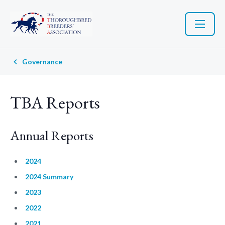
Governance
TBA Reports
Annual Reports
2024
2024 Summary
2023
2022
2021