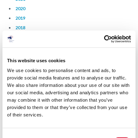
2020
2019
2018
2017
2016
2015
This website uses cookies
2014
We use cookies to personalise content and ads, to
provide social media features and to analyse our traffic.
Strategic Plan
We also share information about your use of our site with
our social media, advertising and analytics partners who
may combine it with other information that you’ve
2021
provided to them or that they’ve collected from your use
2020
of their services.
C