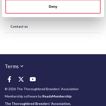
Representation
Deny
Support Us
Contact us
Terms
© 2026 The Thoroughbred Breeders' Association
Membership software by
ReadyMembership
The Thoroughbred Breeders’ Association,