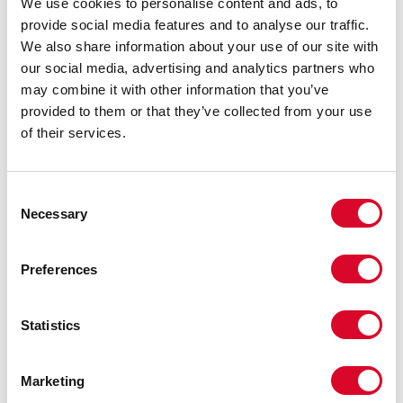
We use cookies to personalise content and ads, to
provide social media features and to analyse our traffic.
We also share information about your use of our site with
our social media, advertising and analytics partners who
may combine it with other information that you’ve
provided to them or that they’ve collected from your use
of their services.
Flat Breeders' Awards Evening
C
Necessary
o
n
s
Preferences
e
n
t
Statistics
S
e
Marketing
l