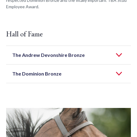
respected Dominion Bronze and the vitally important TBA Stud
Employee Award.
Hall of Fame
The Andrew Devonshire Bronze
The Dominion Bronze