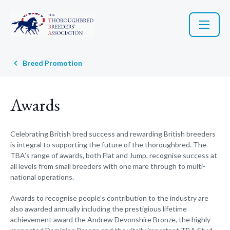
Breed Promotion
Awards
Celebrating British bred success and rewarding British breeders
is integral to supporting the future of the thoroughbred. The
TBA’s range of awards, both Flat and Jump, recognise success at
all levels from small breeders with one mare through to multi-
national operations.
Awards to recognise people’s contribution to the industry are
also awarded annually including the prestigious lifetime
achievement award the Andrew Devonshire Bronze, the highly