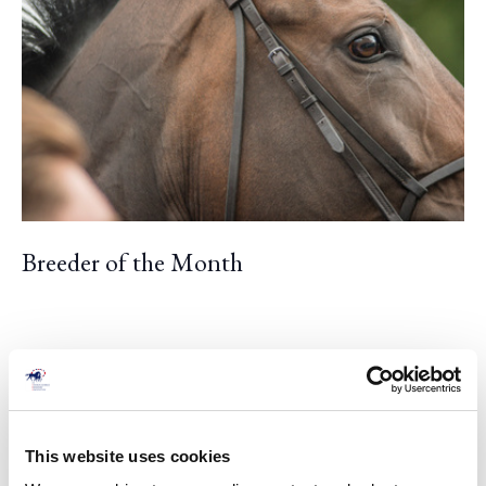
Breeder of the Month
This website uses cookies