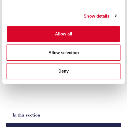
e
c
Show details
t
i
o
Allow all
n
Allow selection
NH Breeders' Awards Evening
Deny
In this section