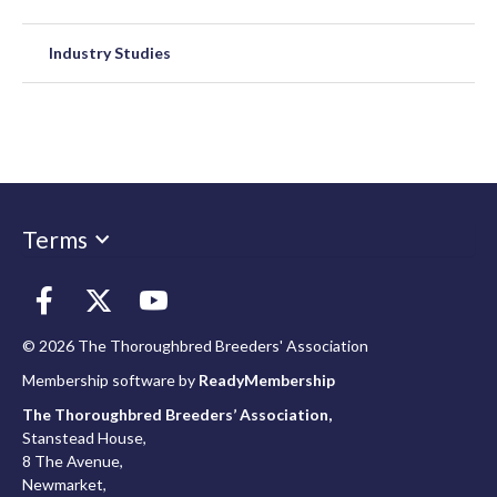
Industry Studies
Terms
© 2026 The Thoroughbred Breeders' Association
Membership software by
ReadyMembership
The Thoroughbred Breeders’ Association,
Stanstead House,
8 The Avenue,
Newmarket,