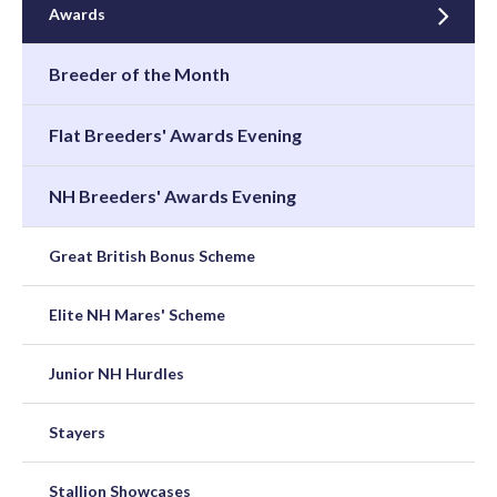
Awards
Breeder of the Month
Flat Breeders' Awards Evening
NH Breeders' Awards Evening
Great British Bonus Scheme
Elite NH Mares' Scheme
Junior NH Hurdles
Stayers
Stallion Showcases