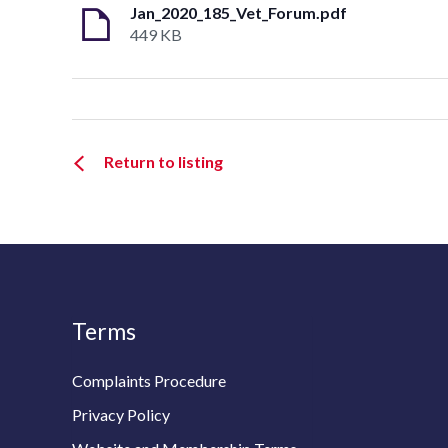
Jan_2020_185_Vet_Forum.pdf
449 KB
Return to listing
Terms
Complaints Procedure
Privacy Policy