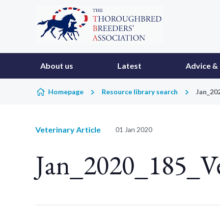
Skip to content
About us
Latest
Advice & 
Homepage
Resource library search
Jan_20
Veterinary Article
01 Jan 2020
Jan_2020_185_V