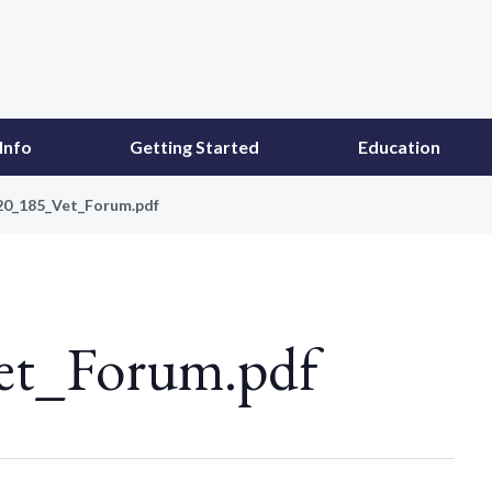
Info
Getting Started
Education
20_185_Vet_Forum.pdf
et_Forum.pdf