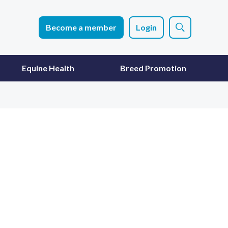
Become a member
Login
Equine Health
Breed Promotion