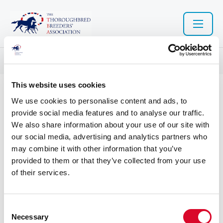
Resource library search
This website uses cookies
10 Nov 2022
We use cookies to personalise content and ads, to
provide social media features and to analyse our traffic.
TBA_Strategic_Plan_2021_FI
We also share information about your use of our site with
our social media, advertising and analytics partners who
NAL.pdf
may combine it with other information that you’ve
provided to them or that they’ve collected from your use
of their services.
C
Necessary
o