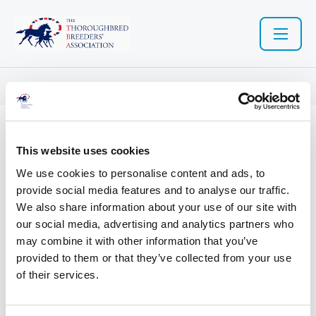
Resource library search
04 Nov 2020
This website uses cookies
Welsh Government - Code of
We use cookies to personalise content and ads, to
provide social media features and to analyse our traffic.
practice for the welfare of
We also share information about your use of our site with
our social media, advertising and analytics partners who
horses
may combine it with other information that you’ve
provided to them or that they’ve collected from your use
of their services.
Welsh Government - Code of practice for the welfare of horses