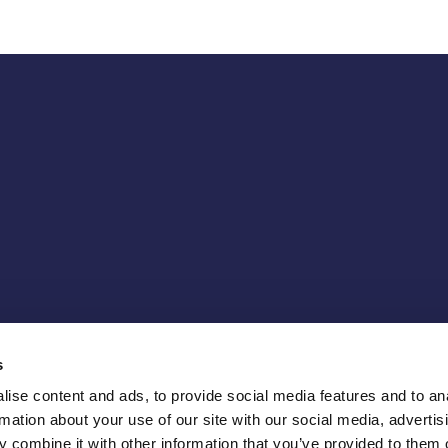
s
ise content and ads, to provide social media features and to an
rmation about your use of our site with our social media, advertis
 combine it with other information that you’ve provided to them o