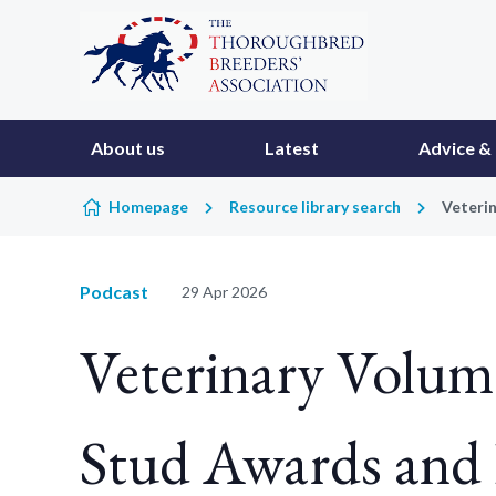
Skip to content
About us
Latest
Advice & 
Homepage
Resource library search
Veterin
Podcast
29 Apr 2026
Veterinary Volume
Stud Awards and