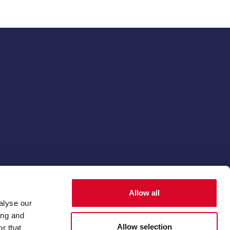
© 2026 The Thoroughbred Breeders' Association
Allow all
Membership software by
ReadyMembership
alyse our
ing and
Allow selection
r that