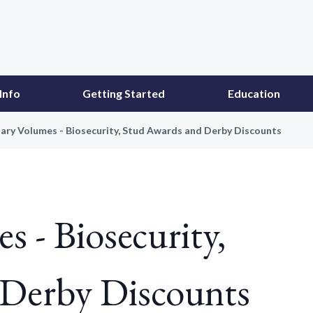
Info
Getting Started
Education
ary Volumes - Biosecurity, Stud Awards and Derby Discounts
s - Biosecurity,
 Derby Discounts