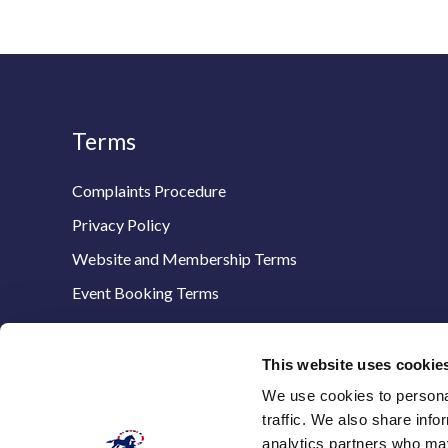
Terms
Complaints Procedure
Privacy Policy
Website and Membership Terms
Event Booking Terms
This website uses cookie
We use cookies to personal
The Thoroughbred Breeders’ Association,
traffic. We also share info
Stanstead House,
analytics partners who may