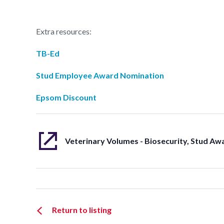
Extra resources:
TB-Ed
Stud Employee Award Nomination
Epsom Discount
Return to listing