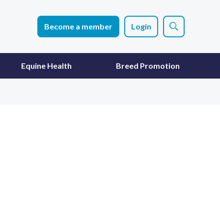
Become a member
Login
Equine Health
Breed Promotion