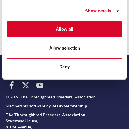
Contact number
c
Show details
t
i
o
Return to listing
Allow all
n
Allow selection
Deny
Terms
© 2026 The Thoroughbred Breeders' Association
Membership software by
ReadyMembership
The Thoroughbred Breeders’ Association,
Stanstead House,
8 The Avenue,