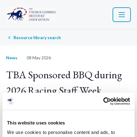
Resource library search
News
08 May 2026
TBA Sponsored BBQ during
2026 Racing Staff Week
Racing Staff Week is back — and the TBA wants to help you
celebrate.
This website uses cookies
We use cookies to personalise content and ads, to
Now in its tenth year,
Racing Staff Week
(Saturday 20 June –