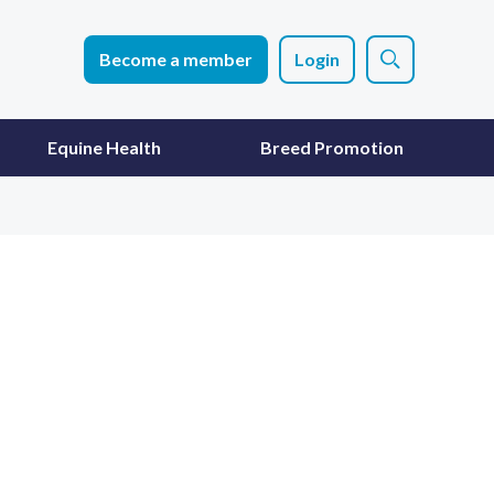
Become a member
Login
Equine Health
Breed Promotion