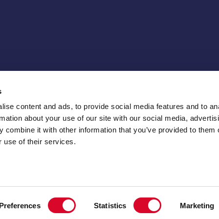
s
ise content and ads, to provide social media features and to an
rmation about your use of our site with our social media, advertis
 combine it with other information that you’ve provided to them o
 use of their services.
Preferences
Statistics
Marketing