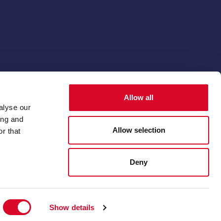
© 2026 The Thoroughbred Breeders' Association
Allow all
Membership software by
ReadyMembership
alyse our
ing and
Allow selection
r that
Deny
Show details