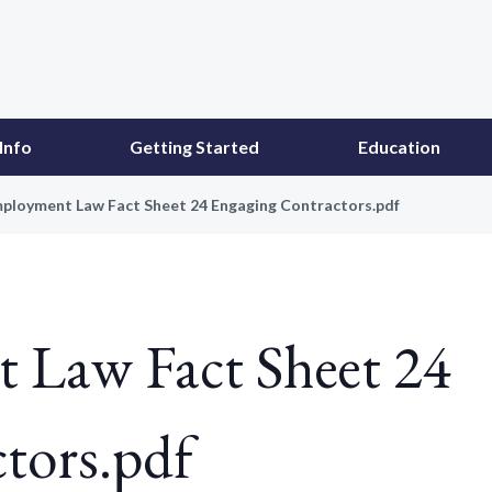
Info
Getting Started
Education
ployment Law Fact Sheet 24 Engaging Contractors.pdf
Law Fact Sheet 24
tors.pdf