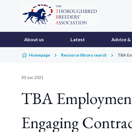
Skip to content
About us
Latest
Advice & 
Homepage
Resource library search
TBA Em
30 Jun 2021
TBA Employment 
Engaging Contrac