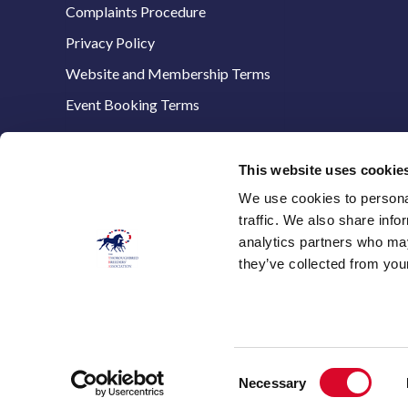
Complaints Procedure
Privacy Policy
Website and Membership Terms
Event Booking Terms
This website uses cookie
We use cookies to personal
The Thoroughbred Breeders’ Association,
traffic. We also share info
Stanstead House,
analytics partners who may
8 The Avenue,
they’ve collected from your
Newmarket,
Suffolk, CB8 9AA
E:
info@thetba.co.uk
T: 01638 661321
Consent
Necessary
Selection