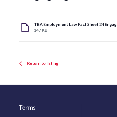
147 KB
Return to listing
Terms