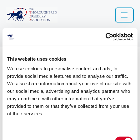
Resource library search
This website uses cookies
04 Nov 2022
We use cookies to personalise content and ads, to
Retraining of Racehorses -
provide social media features and to analyse our traffic.
We also share information about your use of our site with
source a horse
our social media, advertising and analytics partners who
may combine it with other information that you’ve
provided to them or that they’ve collected from your use
of their services.
Retraining of Racehorses - source a horse
C