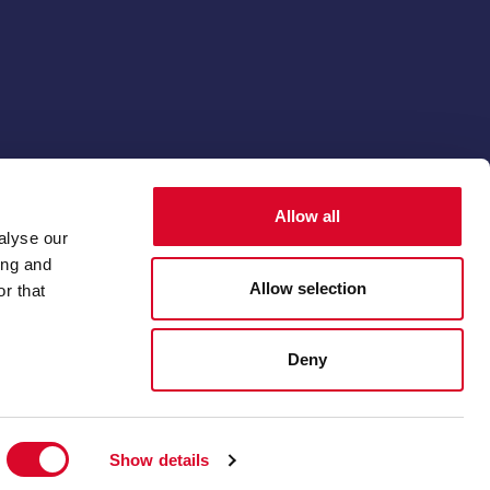
© 2026 The Thoroughbred Breeders' Association
Allow all
Membership software by
ReadyMembership
alyse our
ing and
Allow selection
r that
Deny
Show details