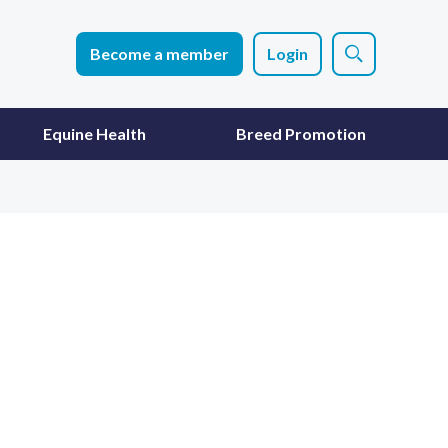
Become a member
Login
Equine Health
Breed Promotion