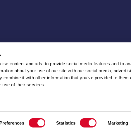
s
ise content and ads, to provide social media features and to an
rmation about your use of our site with our social media, advertis
 combine it with other information that you’ve provided to them o
 use of their services.
Preferences
Statistics
Marketing