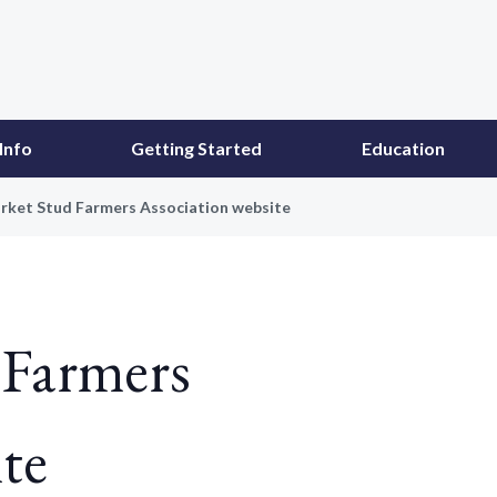
Info
Getting Started
Education
ket Stud Farmers Association website
Farmers
te