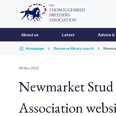
Skip to content
About us
Latest
Advice & 
Homepage
Resource library search
Newmar
04 Nov 2022
Newmarket Stud 
Association websi