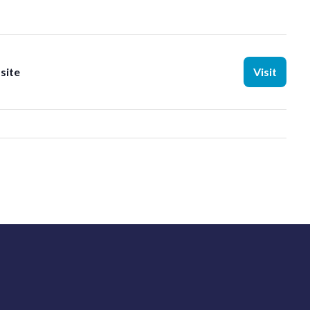
site
Visit