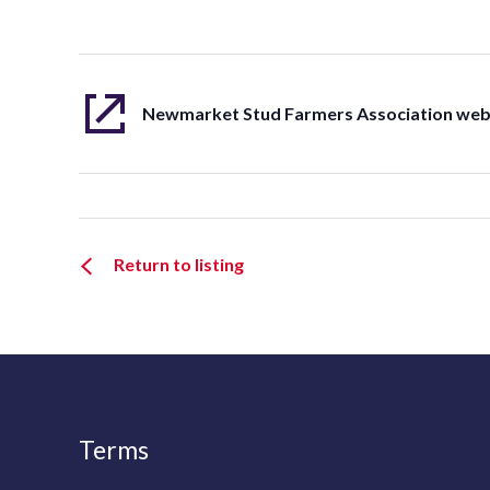
Newmarket Stud Farmers Association web
Return to listing
Terms