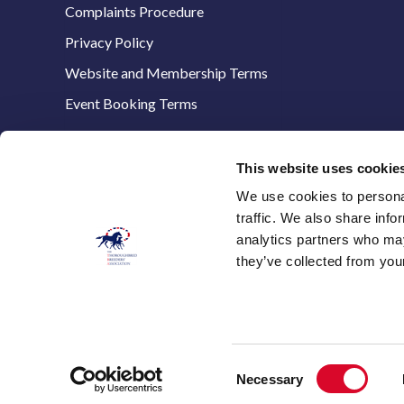
Complaints Procedure
Privacy Policy
Website and Membership Terms
Event Booking Terms
This website uses cookie
We use cookies to personal
The Thoroughbred Breeders’ Association,
traffic. We also share info
Stanstead House,
analytics partners who may
8 The Avenue,
they’ve collected from your
Newmarket,
Suffolk, CB8 9AA
E:
info@thetba.co.uk
T: 01638 661321
Consent
Necessary
Selection