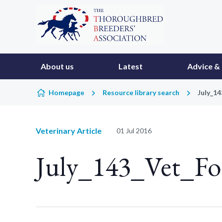
Skip to content
About us
Latest
Advice & 
Homepage
Resource library search
July_1
Veterinary Article
01 Jul 2016
July_143_Vet_Fo