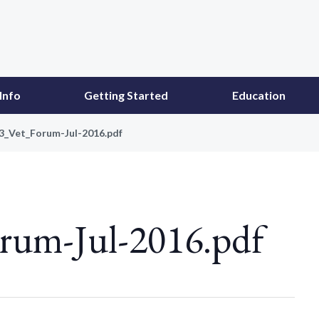
Info
Getting Started
Education
43_Vet_Forum-Jul-2016.pdf
rum-Jul-2016.pdf