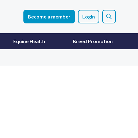
Become a member
Login
Equine Health
Breed Promotion