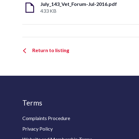
July_143_Vet_Forum-Jul-2016.pdf
433 KB
Return to listing
Terms
Complaints Procedure
Privacy Policy