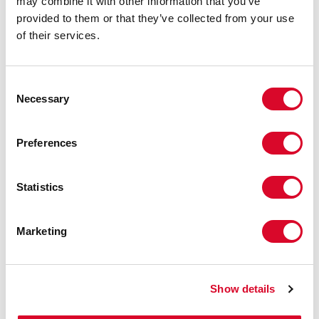
may combine it with other information that you’ve
provided to them or that they’ve collected from your use
of their services.
C
Necessary
o
n
s
Preferences
e
n
Maps
t
Statistics
S
e
Marketing
l
e
c
Show details
t
i