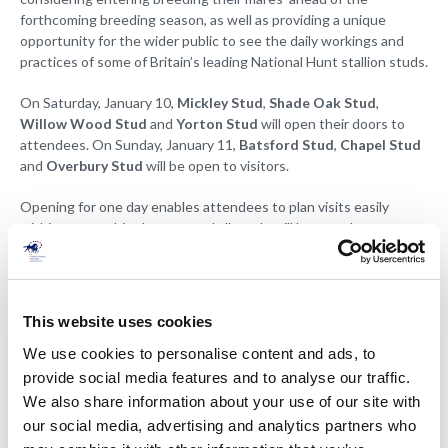
forthcoming breeding season, as well as providing a unique
opportunity for the wider public to see the daily workings and
practices of some of Britain’s leading National Hunt stallion studs.
On Saturday, January 10,
Mickley Stud
,
Shade Oak Stud
,
Willow Wood Stud
and
Yorton Stud
will open their doors to
attendees. On Sunday, January 11,
Batsford Stud
,
Chapel Stud
and
Overbury Stud
will be open to visitors.
Opening for one day enables attendees to plan visits easily
within geographic clusters, and all studs will be open between
10am and 3.30pm, although there might be slight variances.
The NH Open Weekend is a FREE event, and visitors are asked to
register which studs they intend to visit below
.
This website uses cookies
We use cookies to personalise content and ads, to
provide social media features and to analyse our traffic.
We also share information about your use of our site with
our social media, advertising and analytics partners who