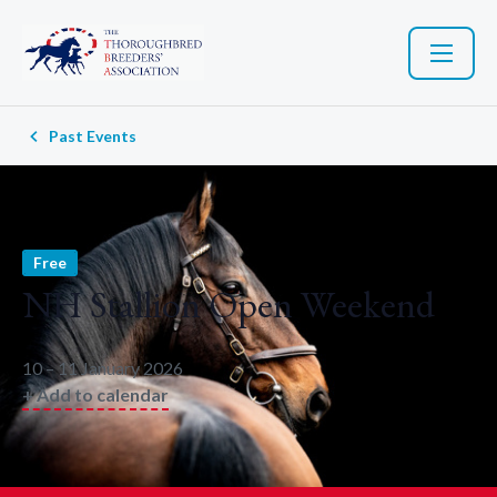
Past Events
Free
NH Stallion Open Weekend
10 – 11 January 2026
+ Add to calendar