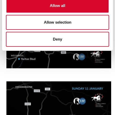
o
Allow all
n
Allow selection
Deny