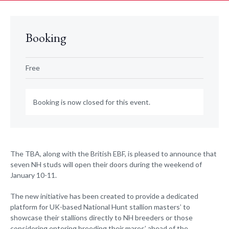
Booking
Free
Booking is now closed for this event.
The TBA, along with the British EBF, is pleased to announce that
seven NH studs will open their doors during the weekend of
January 10-11.
The new initiative has been created to provide a dedicated
platform for UK-based National Hunt stallion masters’ to
showcase their stallions directly to NH breeders or those
considering entering breeding their mares’ ahead of the