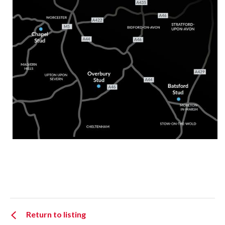
Return to listing